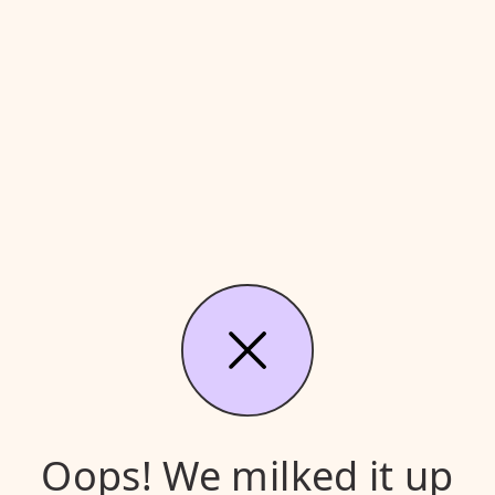
Oops! We milked it up