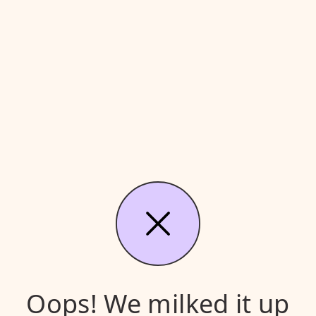
Oops! We milked it up