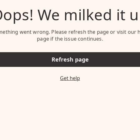
ops! We milked it 
ething went wrong. Please refresh the page or visit our 
page if the issue continues.
Refresh page
Get help