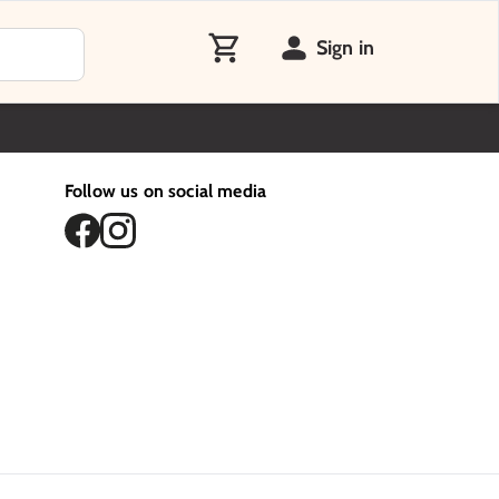
Sign in
Follow us on social media