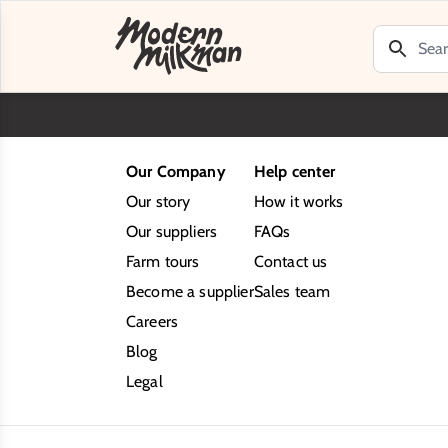
Our Company
Help center
Our story
How it works
Our suppliers
FAQs
Farm tours
Contact us
Become a supplier
Sales team
Careers
Blog
Legal