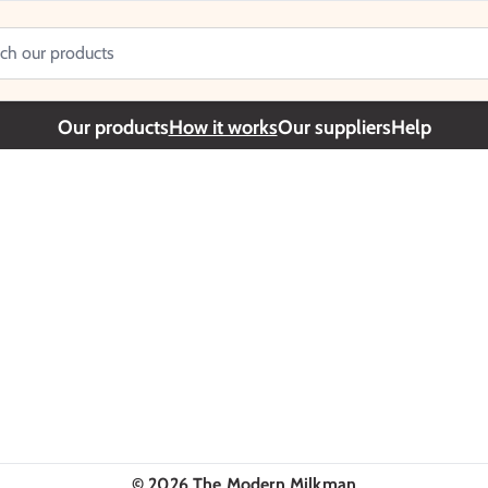
Our products
How it works
Our suppliers
Help
©
2026
The Modern Milkman