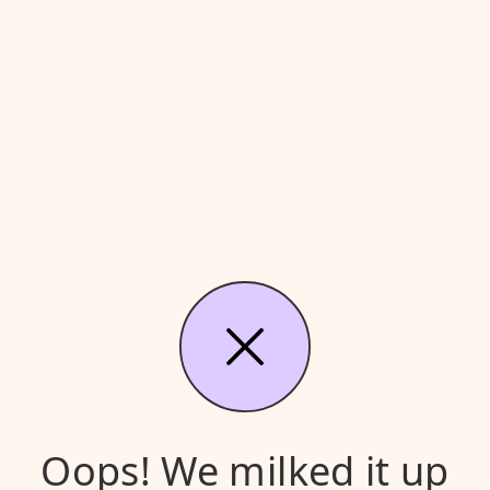
Oops! We milked it up