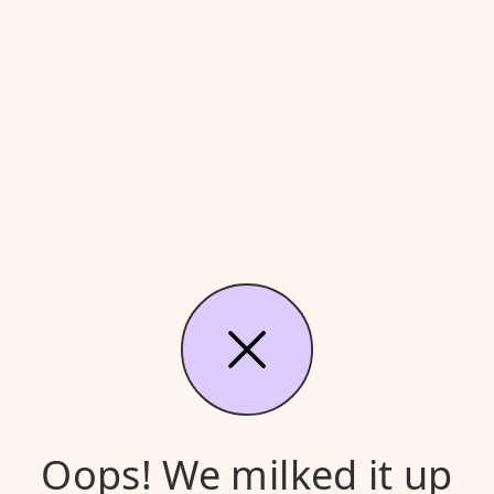
Oops! We milked it up