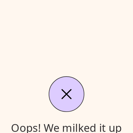
Oops! We milked it up