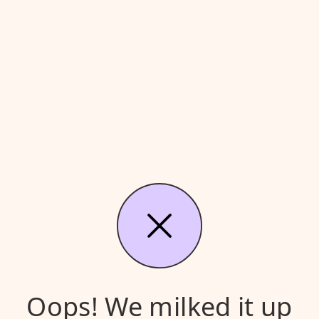
Oops! We milked it up