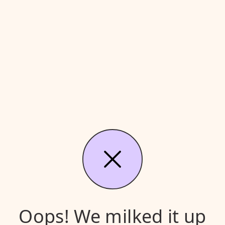
Oops! We milked it up