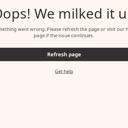
ops! We milked it 
ething went wrong. Please refresh the page or visit our 
page if the issue continues.
Refresh page
Get help