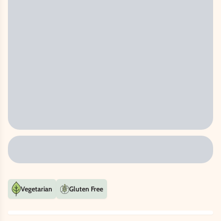
Vegetarian
Gluten Free