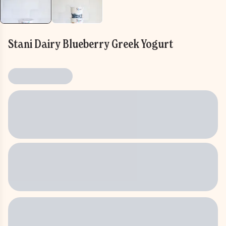
Stani Dairy Blueberry Greek Yogurt