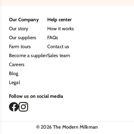
Our Company
Help center
Our story
How it works
Our suppliers
FAQs
Farm tours
Contact us
Become a supplier
Sales team
Careers
Blog
Legal
Follow us on social media
©
2026
The Modern Milkman