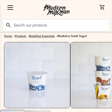
Home
>
Products
>
Breakfast Essentials
>
Blueberry Greek Yogurt