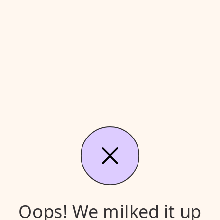
Oops! We milked it up