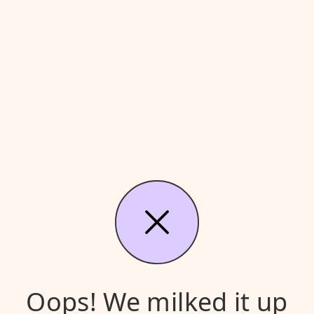
Oops! We milked it up