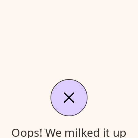
Oops! We milked it up