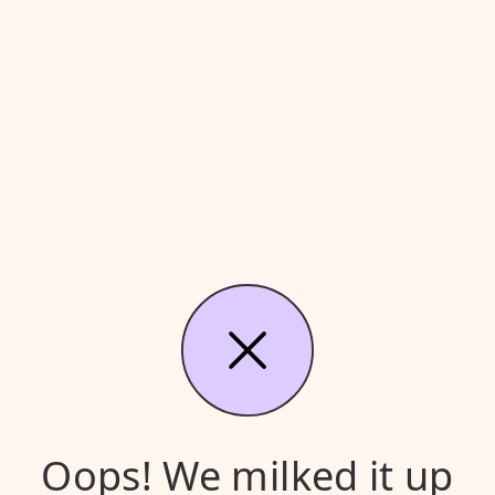
Oops! We milked it up