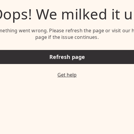
ops! We milked it 
ething went wrong. Please refresh the page or visit our 
page if the issue continues.
Refresh page
Get help