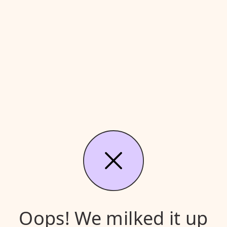
Oops! We milked it up