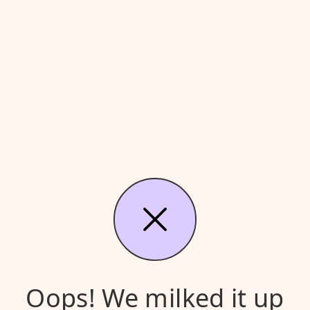
Oops! We milked it up