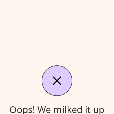
Oops! We milked it up