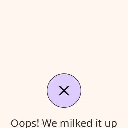
Oops! We milked it up