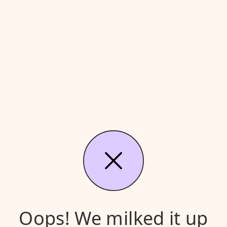
Oops! We milked it up