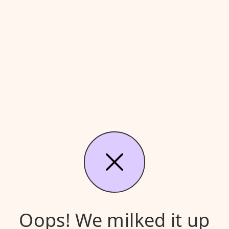
Oops! We milked it up