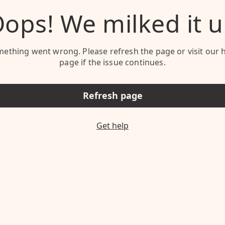
ops! We milked it 
ething went wrong. Please refresh the page or visit our 
page if the issue continues.
Refresh page
Get help