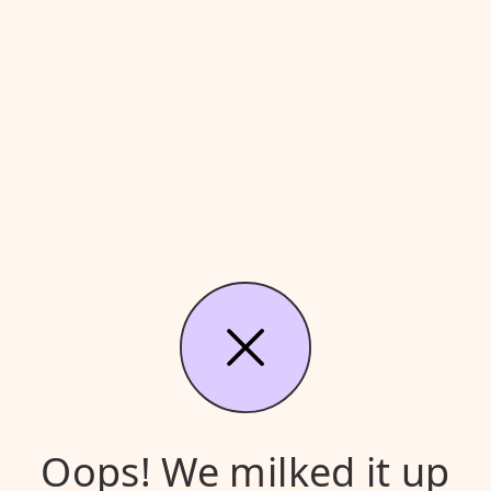
Oops! We milked it up