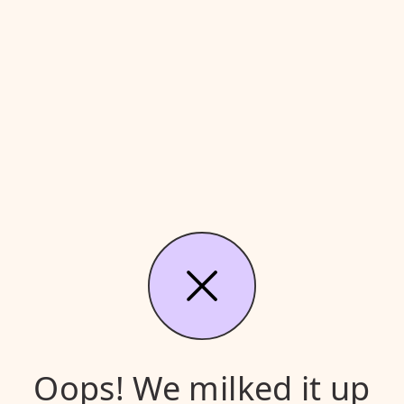
Oops! We milked it up