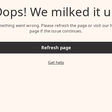
ops! We milked it 
ething went wrong. Please refresh the page or visit our 
page if the issue continues.
Refresh page
Get help