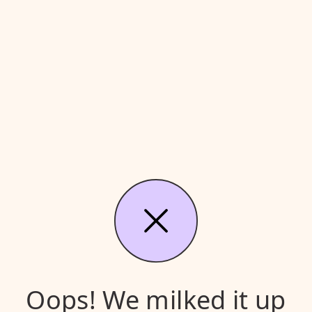
Oops! We milked it up