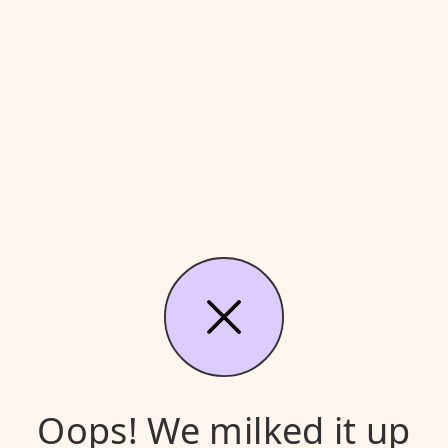
Oops! We milked it up