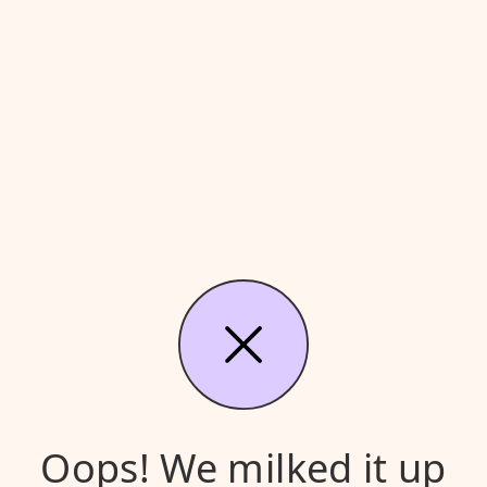
Oops! We milked it up