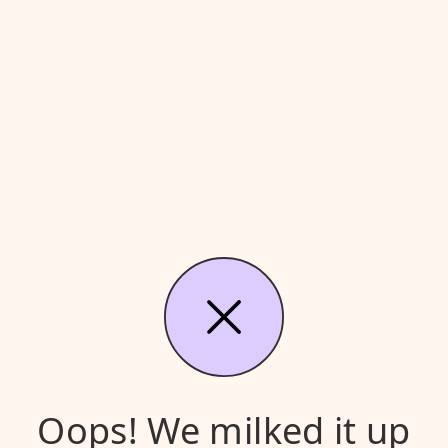
Oops! We milked it up