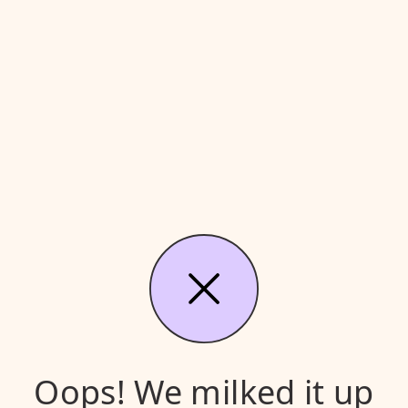
Oops! We milked it up