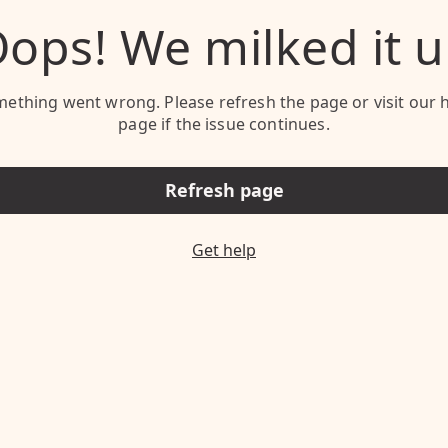
ops! We milked it 
ething went wrong. Please refresh the page or visit our 
page if the issue continues.
Refresh page
Get help