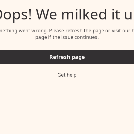
ops! We milked it 
ething went wrong. Please refresh the page or visit our 
page if the issue continues.
Refresh page
Get help