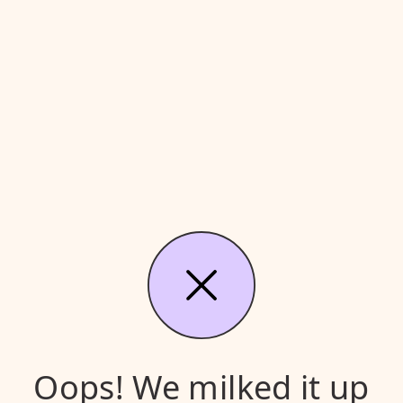
Oops! We milked it up