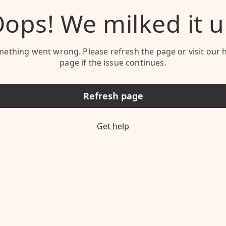
ops! We milked it 
ething went wrong. Please refresh the page or visit our 
page if the issue continues.
Refresh page
Get help