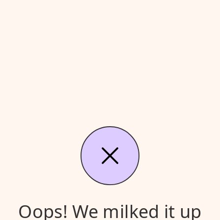
Oops! We milked it up