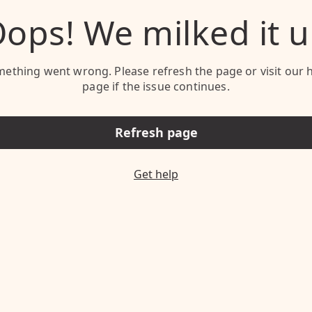
ops! We milked it 
ething went wrong. Please refresh the page or visit our 
page if the issue continues.
Refresh page
Get help