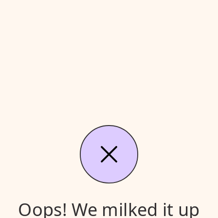
Oops! We milked it up