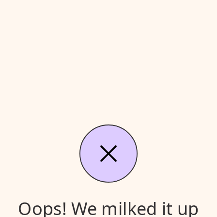
Oops! We milked it up