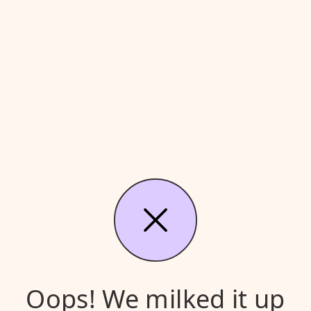
Oops! We milked it up