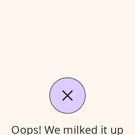
Oops! We milked it up