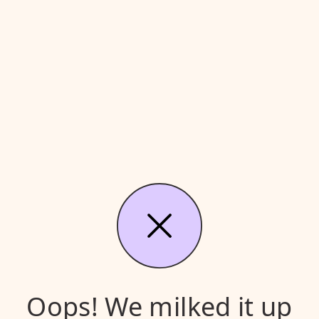
Oops! We milked it up