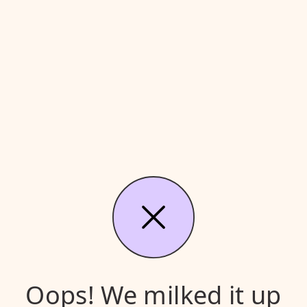
Oops! We milked it up