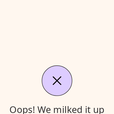
Oops! We milked it up