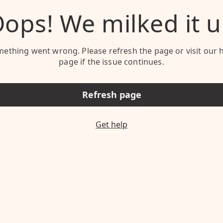
ops! We milked it 
ething went wrong. Please refresh the page or visit our 
page if the issue continues.
Refresh page
Get help