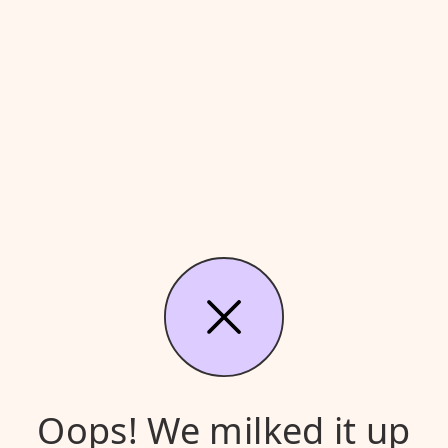
Oops! We milked it up