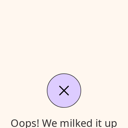
Oops! We milked it up