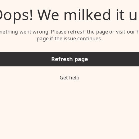
ops! We milked it 
ething went wrong. Please refresh the page or visit our 
page if the issue continues.
Refresh page
Get help