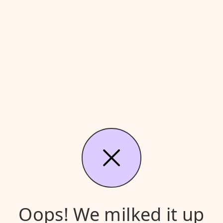
Oops! We milked it up