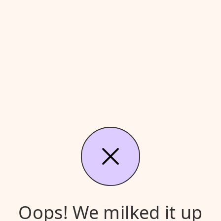
Oops! We milked it up